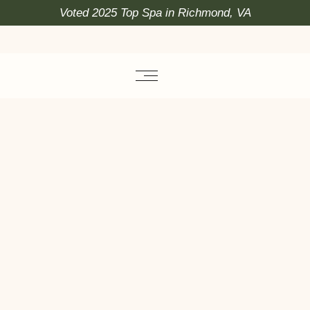
Voted 2025 Top Spa in Richmond, VA