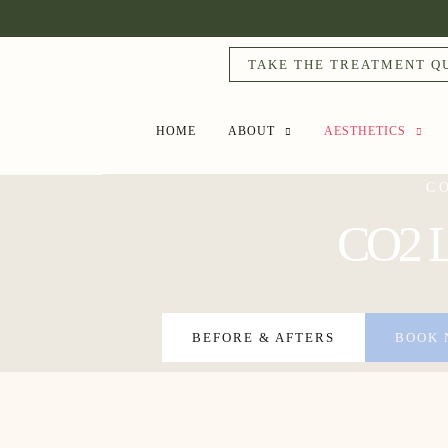
TAKE THE TREATMENT Q
HOME
ABOUT
AESTHETICS
C
CO2 La
BEFORE & AFTERS
BOOK 