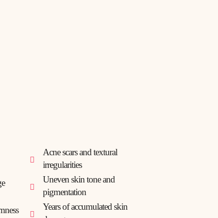
Acne scars and textural
irregularities
Uneven skin tone and
ge
pigmentation
Years of accumulated skin
rmness