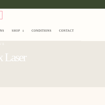
ANS
SHOP
CONDITIONS
CONTACT
VA
x Laser