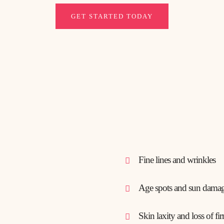
GET STARTED TODAY
Fine lines and wrinkles
Age spots and sun dama
Skin laxity and loss of fi