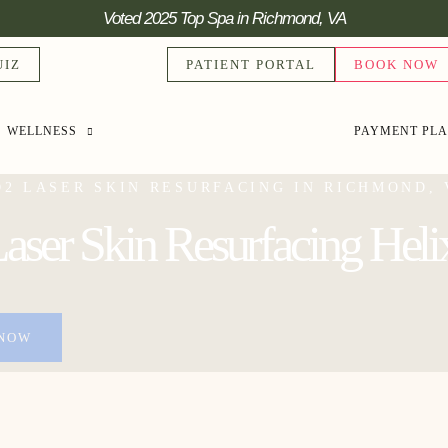
Voted 2025 Top Spa in Richmond, VA
UIZ
PATIENT PORTAL
BOOK NOW
WELLNESS
PAYMENT PL
O2 LASER SKIN RESURFACING IN RICHMOND, 
ser Skin Resurfacing Heli
NOW