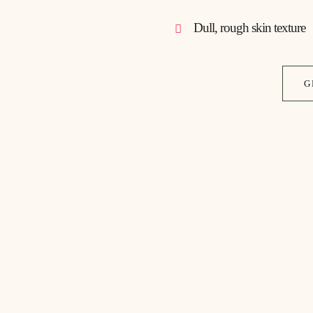
Dull, rough skin texture
G