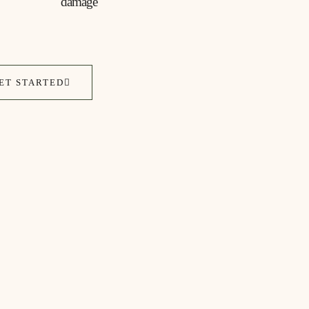
damage
ET STARTED