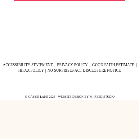
ACCESSIBILITY STATEMENT
|
PRIVACY POLICY
|
GOOD FAITH ESTIMATE
|
HIPAA POLICY
|
NO SURPRISES ACT DISCLOSURE NOTICE
© CASSIE LANE 2025 - WEBSITE DESIGN BY
M. REED STUDIO