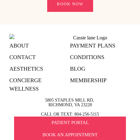
BOOK NOW
ABOUT
PAYMENT PLANS
CONTACT
CONDITIONS
AESTHETICS
BLOG
CONCIERGE
MEMBERSHIP
WELLNESS
5805 STAPLES MILL RD,
RICHMOND, VA 23228
CALL OR TEXT: 804-256-5115
PATIENT PORTAL
BOOK AN APPOINTMENT