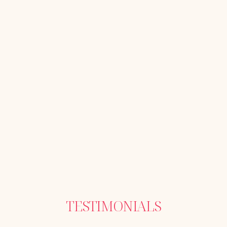
TESTIMONIALS