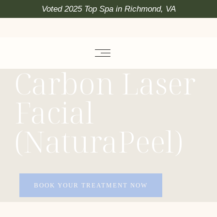
Voted 2025 Top Spa in Richmond, VA
Carbon Laser
Facial
(NaturaPeel)
BOOK YOUR TREATMENT NOW