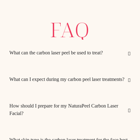
FAQ
What can the carbon laser peel be used to treat?
What can I expect during my carbon peel laser treatments?
How should I prepare for my NaturaPeel Carbon Laser
Facial?
What skin type is the carbon laser treatment for the face best