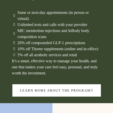
Same or next-day appointments (in person or
virtual)
Unlimited texts and calls with your provider
MIC metabolism injections and InBody body
composition scans
20% off compounded GLP‑1 prescriptions
10% off Thorne supplements (online and in-office)
5% off all aesthetic services and retail
It’s a smart, effective way to manage your health, and
one that makes your care feel easy, personal, and truly
worth the investment.
LEARN MORE ABOUT THE PROGRAM