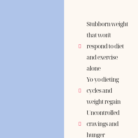
Stubborn weight
that won't
respond to diet
and exercise
alone
Yo-yo dieting
cycles and
weight regain
Uncontrolled
cravings and
hunger