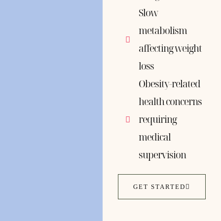
Slow
metabolism
affecting weight
loss
Obesity-related
health concerns
requiring
medical
supervision
GET STARTED