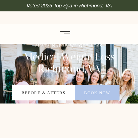
Voted 2025 Top Spa in Richmond, VA
SUSTAINABLE WEIGHT LOSS
Medical Weight Loss
Richmond, VA
BEFORE & AFTERS
BOOK NOW