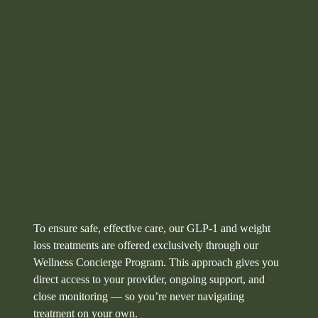
To ensure safe, effective care, our GLP‑1 and weight
loss treatments are offered exclusively through our
Wellness Concierge Program. This approach gives you
direct access to your provider, ongoing support, and
close monitoring — so you’re never navigating
treatment on your own.