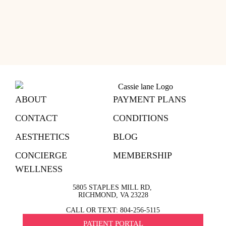
ABOUT
PAYMENT PLANS
CONTACT
CONDITIONS
AESTHETICS
BLOG
CONCIERGE
MEMBERSHIP
WELLNESS
5805 STAPLES MILL RD,
RICHMOND, VA 23228
CALL OR TEXT: 804-256-5115
PATIENT PORTAL