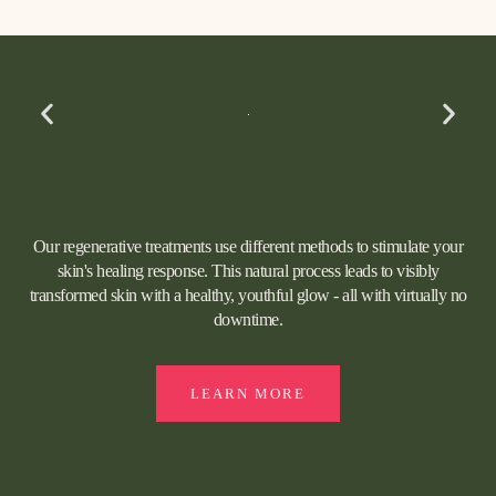
Our regenerative treatments use different methods to stimulate your
skin's healing response. This natural process leads to visibly
transformed skin with a healthy, youthful glow - all with virtually no
downtime.
LEARN MORE