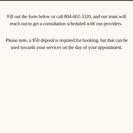
Fill out the form below or call 804-602-3320, and our team will
reach out to get a consultation scheduled with our providers.
Please note, a $50 deposit is required for booking, but that can be
used towards your services on the day of your appointment.