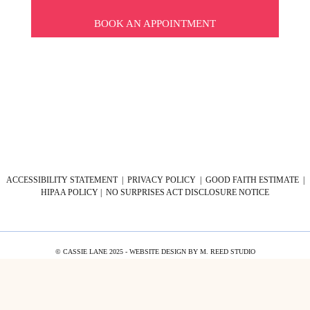
BOOK AN APPOINTMENT
ACCESSIBILITY STATEMENT
|
PRIVACY POLICY
|
GOOD FAITH ESTIMATE
|
HIPAA POLICY
|
NO SURPRISES ACT DISCLOSURE NOTICE
© CASSIE LANE 2025 - WEBSITE DESIGN BY
M. REED STUDIO