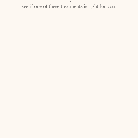
see if one of these treatments is right for you!