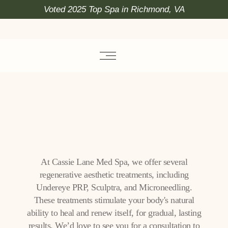
Voted 2025 Top Spa in Richmond, VA
At Cassie Lane Med Spa, we offer several
regenerative aesthetic treatments, including
Undereye PRP, Sculptra, and Microneedling.
These treatments stimulate your body's natural
ability to heal and renew itself, for gradual, lasting
results. We’d love to see you for a consultation to