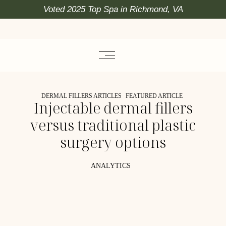
Voted 2025 Top Spa in Richmond, VA
DERMAL FILLERS ARTICLES
FEATURED ARTICLE
Injectable dermal fillers
versus traditional plastic
surgery options
ANALYTICS