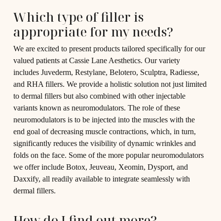
Which type of filler is
appropriate for my needs?
We are excited to present products tailored specifically for our
valued patients at Cassie Lane Aesthetics. Our variety
includes Juvederm, Restylane, Belotero, Sculptra, Radiesse,
and RHA fillers. We provide a holistic solution not just limited
to dermal fillers but also combined with other injectable
variants known as neuromodulators. The role of these
neuromodulators is to be injected into the muscles with the
end goal of decreasing muscle contractions, which, in turn,
significantly reduces the visibility of dynamic wrinkles and
folds on the face. Some of the more popular neuromodulators
we offer include Botox, Jeuveau, Xeomin, Dysport, and
Daxxify, all readily available to integrate seamlessly with
dermal fillers.
How do I find out more?