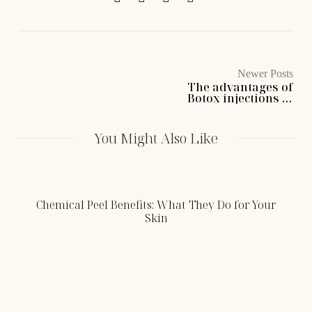
Newer Posts
The advantages of
Botox injections at
Cassie Lane
Aesthetics
You Might Also Like
Chemical Peel Benefits: What They Do for Your
Skin