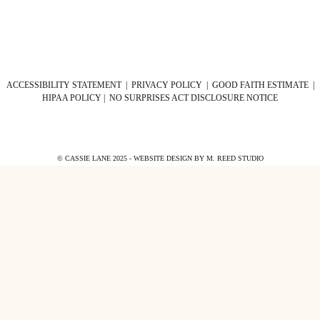
ACCESSIBILITY STATEMENT
|
PRIVACY POLICY
|
GOOD FAITH ESTIMATE
|
HIPAA POLICY
|
NO SURPRISES ACT DISCLOSURE NOTICE
© CASSIE LANE 2025 - WEBSITE DESIGN BY
M. REED STUDIO