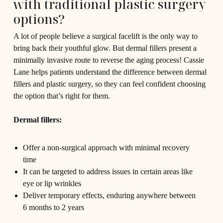
with traditional plastic surgery
options?
A lot of people believe a surgical facelift is the only way to
bring back their youthful glow. But dermal fillers present a
minimally invasive route to reverse the aging process! Cassie
Lane helps patients understand the difference between dermal
fillers and plastic surgery, so they can feel confident choosing
the option that’s right for them.
Dermal fillers:
Offer a non-surgical approach with minimal recovery
time
It can be targeted to address issues in certain areas like
eye or lip wrinkles
Deliver temporary effects, enduring anywhere between
6 months to 2 years