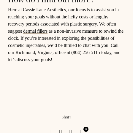
Here at Cassie Lane Aesthetics, our focus is to assist you in
reaching your goals without the hefty costs or lengthy
recovery periods associated with plastic surgery. We often
suggest
dermal fillers
as a non-invasive measure to rewind the
clock. If you’re interested in exploring the possibilities of
cosmetic injectables, we’d be thrilled to chat with you. Call
our Richmond, Virginia, office at (804) 256 5115 today, and
let’s discuss your goals!
Share
0