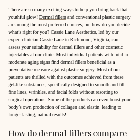
T
here are so many exciting ways to help you bring back that
youthful glow!
Dermal fillers
and conventional plastic surgery
are among the most preferred choices, but how do you decide
what’s right for you? Cassie Lane Aesthetics, led by our
expert clinician Cassie Lane in Richmond, Virginia, can
assess your suitability for dermal fillers and other cosmetic
injectables at our clinic. Most individual patients with mild to
moderate aging signs find dermal fillers beneficial as a
preventative measure against plastic surgery. Most of our
patients are thrilled with the outcomes achieved from these
gel-like substances, specifically designed to smooth and fill
fine lines, wrinkles, and facial folds without resorting to
surgical operations. Some of the products can even boost your
body’s own production of collagen and elastin, leading to
longer lasting, natural results!
How do dermal fillers compare