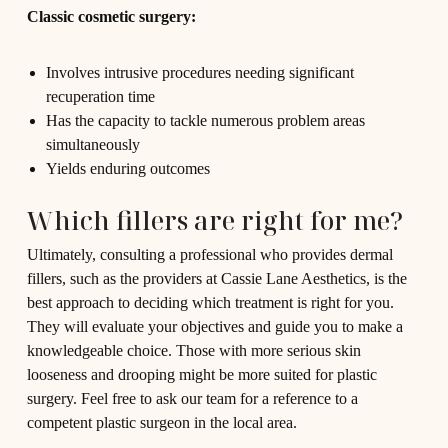
Classic cosmetic surgery:
Involves intrusive procedures needing significant
recuperation time
Has the capacity to tackle numerous problem areas
simultaneously
Yields enduring outcomes
Which fillers are right for me?
Ultimately, consulting a professional who provides dermal
fillers, such as the providers at Cassie Lane Aesthetics, is the
best approach to deciding which treatment is right for you.
They will evaluate your objectives and guide you to make a
knowledgeable choice. Those with more serious skin
looseness and drooping might be more suited for plastic
surgery. Feel free to ask our team for a reference to a
competent plastic surgeon in the local area.