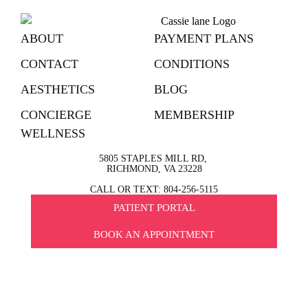
ABOUT
PAYMENT PLANS
CONTACT
CONDITIONS
AESTHETICS
BLOG
CONCIERGE
MEMBERSHIP
WELLNESS
5805 STAPLES MILL RD,
RICHMOND, VA 23228
CALL OR TEXT: 804-256-5115
PATIENT PORTAL
BOOK AN APPOINTMENT