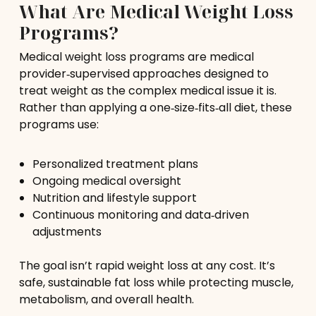
What Are Medical Weight Loss
Programs?
Medical weight loss programs are medical
provider‑supervised approaches designed to
treat weight as the complex medical issue it is.
Rather than applying a one‑size‑fits‑all diet, these
programs use:
Personalized treatment plans
Ongoing medical oversight
Nutrition and lifestyle support
Continuous monitoring and data‑driven
adjustments
The goal isn’t rapid weight loss at any cost. It’s
safe, sustainable fat loss while protecting muscle,
metabolism, and overall health.