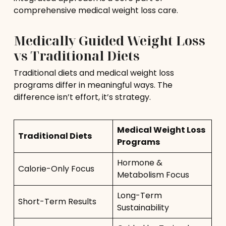
comprehensive medical weight loss care.
Medically Guided Weight Loss
vs Traditional Diets
Traditional diets and medical weight loss
programs differ in meaningful ways. The
difference isn’t effort, it’s strategy.
Medical Weight Loss
Traditional Diets
Programs
Hormone &
Calorie-Only Focus
Metabolism Focus
Long-Term
Short-Term Results
Sustainability