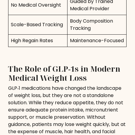
Guided by Trained
No Medical Oversight
Medical Provider
Body Composition
Scale-Based Tracking
Tracking
High Regain Rates
Maintenance-Focused
The Role of GLP‑1s in Modern
Medical Weight Loss
GLP‑1 medications have changed the landscape
of weight loss, but they are not a standalone
solution. While they reduce appetite, they do not
ensure adequate protein intake, micronutrient
support, or muscle preservation. Without
guidance, patients may lose weight quickly, but at
the expense of muscle, hair health, and facial