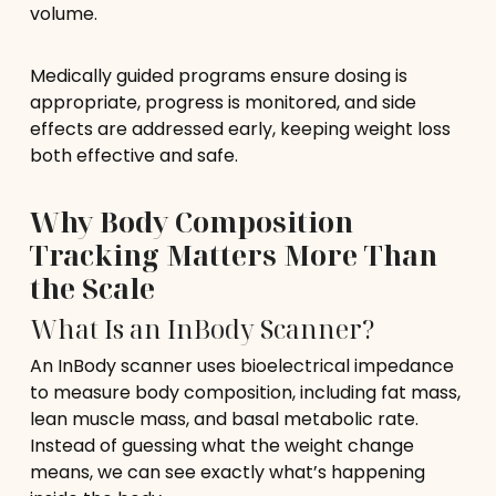
volume.
Medically guided programs ensure dosing is
appropriate, progress is monitored, and side
effects are addressed early, keeping weight loss
both effective and safe.
Why Body Composition
Tracking Matters More Than
the Scale
What Is an InBody Scanner?
An InBody scanner uses bioelectrical impedance
to measure body composition, including fat mass,
lean muscle mass, and basal metabolic rate.
Instead of guessing what the weight change
means, we can see exactly what’s happening