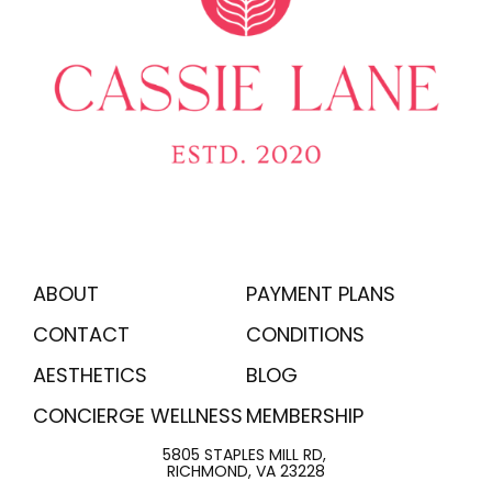
ABOUT
PAYMENT PLANS
CONTACT
CONDITIONS
AESTHETICS
BLOG
CONCIERGE WELLNESS
MEMBERSHIP
5805 STAPLES MILL RD,
RICHMOND, VA 23228