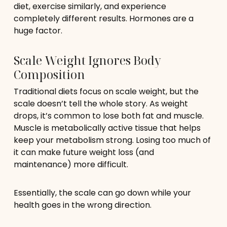
diet, exercise similarly, and experience
completely different results. Hormones are a
huge factor.
Scale Weight Ignores Body
Composition
Traditional diets focus on scale weight, but the
scale doesn’t tell the whole story. As weight
drops, it’s common to lose both fat and muscle.
Muscle is metabolically active tissue that helps
keep your metabolism strong. Losing too much of
it can make future weight loss (and
maintenance) more difficult.
Essentially, the scale can go down while your
health goes in the wrong direction.