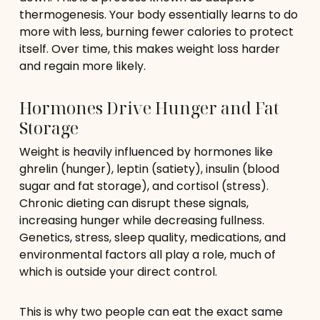
thermogenesis. Your body essentially learns to do
more with less, burning fewer calories to protect
itself. Over time, this makes weight loss harder
and regain more likely.
Hormones Drive Hunger and Fat
Storage
Weight is heavily influenced by hormones like
ghrelin (hunger), leptin (satiety), insulin (blood
sugar and fat storage), and cortisol (stress).
Chronic dieting can disrupt these signals,
increasing hunger while decreasing fullness.
Genetics, stress, sleep quality, medications, and
environmental factors all play a role, much of
which is outside your direct control.
This is why two people can eat the exact same