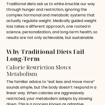
Traditional diets ask us to white‑knuckle our way
through hunger and restriction, ignoring the
complex hormonal and metabolic systems that
actually regulate weight. Medically guided weight
loss takes a different approach, one rooted in
science, personalization, and long‑term health, so
results are not only achievable, but sustainable.
Why Traditional Diets Fail
Long‑Term
Calorie Restriction Slows
Metabolism
The familiar advice to “eat less and move more”
sounds simple, but the body doesn’t respond in a
linear way. When calories are aggressively
restricted, your metabolism adapts by slowing
down. This is a process known as adaptive