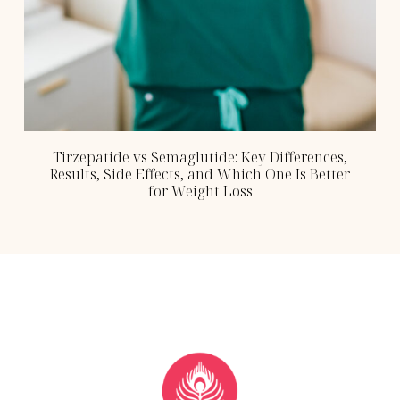
Tirzepatide vs Semaglutide: Key Differences,
Results, Side Effects, and Which One Is Better
for Weight Loss