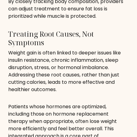
By closely tracking body composition, providers
can adjust treatment to ensure fat loss is
prioritized while muscle is protected.
Treating Root Causes, Not
Symptoms
Weight gain is often linked to deeper issues like
insulin resistance, chronic inflammation, sleep
disruption, stress, or hormonal imbalance.
Addressing these root causes, rather than just
cutting calories, leads to more effective and
healthier outcomes.
Patients whose hormones are optimized,
including those on hormone replacement
therapy when appropriate, often lose weight
more efficiently and feel better overall. This
integrated approach is a core part of