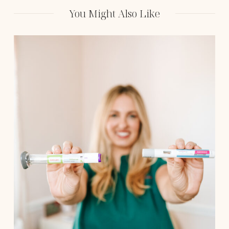
Approach to Medical
Weight Loss
You Might Also Like