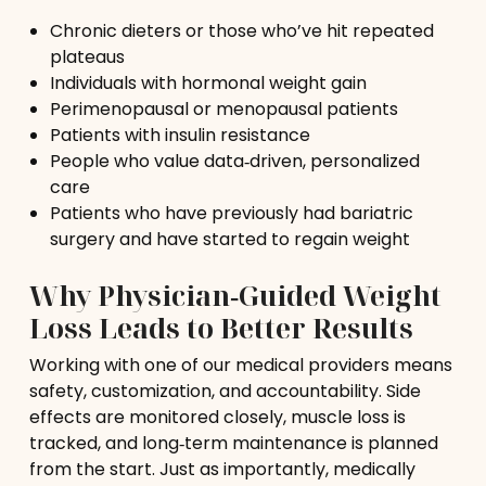
Chronic dieters or those who’ve hit repeated
plateaus
Individuals with hormonal weight gain
Perimenopausal or menopausal patients
Patients with insulin resistance
People who value data‑driven, personalized
care
Patients who have previously had bariatric
surgery and have started to regain weight
Why Physician‑Guided Weight
Loss Leads to Better Results
Working with one of our medical providers means
safety, customization, and accountability. Side
effects are monitored closely, muscle loss is
tracked, and long‑term maintenance is planned
from the start. Just as importantly, medically