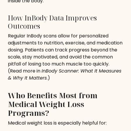
inside the body.
How InBody Data Improves
Outcomes
Regular InBody scans allow for personalized
adjustments to nutrition, exercise, and medication
dosing. Patients can track progress beyond the
scale, stay motivated, and avoid the common
pitfall of losing too much muscle too quickly.
(Read more in
InBody Scanner: What It Measures
& Why It Matters
.)
Who Benefits Most from
Medical Weight Loss
Programs?
Medical weight loss is especially helpful for: