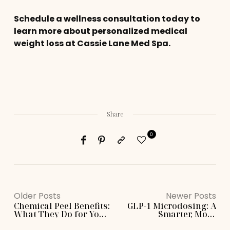
Schedule a wellness consultation today to
learn more about personalized medical
weight loss at Cassie Lane Med Spa.
Share
0
Older Posts
Newer Posts
Chemical Peel Benefits:
GLP-1 Microdosing: A
What They Do for Your
Smarter, More
Skin
Personalized