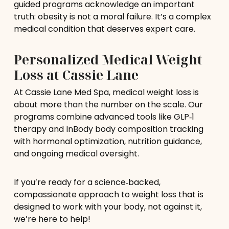
guided programs acknowledge an important
truth: obesity is not a moral failure. It’s a complex
medical condition that deserves expert care.
Personalized Medical Weight
Loss at Cassie Lane
At Cassie Lane Med Spa, medical weight loss is
about more than the number on the scale. Our
programs combine advanced tools like GLP‑1
therapy and InBody body composition tracking
with hormonal optimization, nutrition guidance,
and ongoing medical oversight.
If you’re ready for a science‑backed,
compassionate approach to weight loss that is
designed to work with your body, not against it,
we’re here to help!