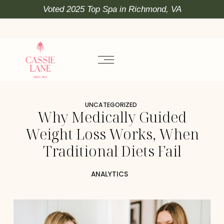
Voted 2025 Top Spa in Richmond, VA
UNCATEGORIZED
Why Medically Guided
Weight Loss Works, When
Traditional Diets Fail
ANALYTICS