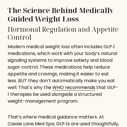
The Science Behind Medically
Guided Weight Loss
Hormonal Regulation and Appetite
Control
Modern medical weight loss often includes GLP‑1
medications, which work with your body’s natural
signaling systems to improve satiety and blood
sugar control. These medications help reduce
appetite and cravings, making it easier to eat
less. BUT they don’t automatically make you eat
well. That’s why the
WHO recommends
that GLP-
1 therapies be used alongside a structured
weight-management program.
That’s where medical guidance matters. At
Cassie Lane Med Spa, GLP‑1s are used thoughtfully,