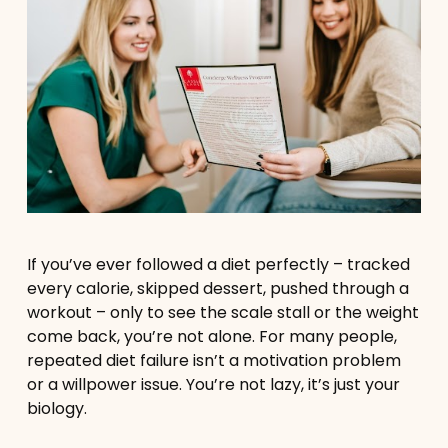
If you’ve ever followed a diet perfectly – tracked
every calorie, skipped dessert, pushed through a
workout – only to see the scale stall or the weight
come back, you’re not alone. For many people,
repeated diet failure isn’t a motivation problem
or a willpower issue. You’re not lazy, it’s just your
biology.