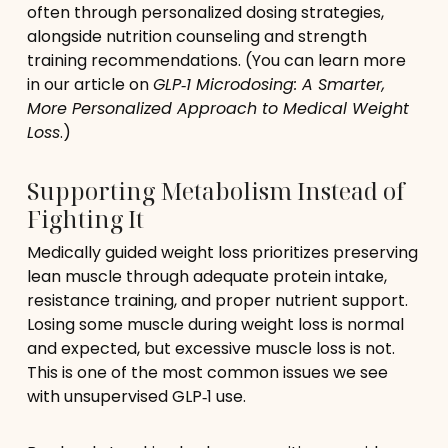
often through personalized dosing strategies,
alongside nutrition counseling and strength
training recommendations. (You can learn more
in our article on
GLP‑1 Microdosing: A Smarter,
More Personalized Approach to Medical Weight
Loss
.)
Supporting Metabolism Instead of
Fighting It
Medically guided weight loss prioritizes preserving
lean muscle through adequate protein intake,
resistance training, and proper nutrient support.
Losing some muscle during weight loss is normal
and expected, but excessive muscle loss is not.
This is one of the most common issues we see
with unsupervised GLP‑1 use.