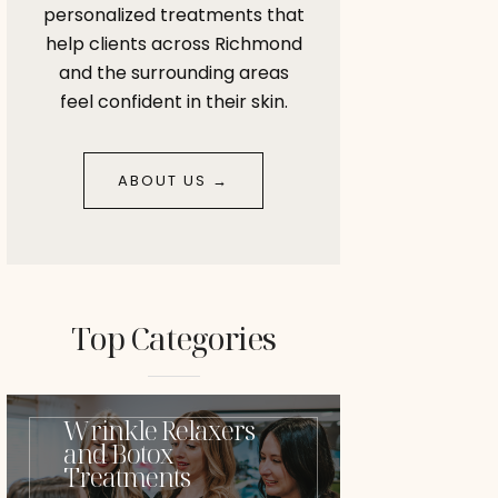
personalized treatments that
help clients across Richmond
and the surrounding areas
feel confident in their skin.
ABOUT US →
Top Categories
Wrinkle Relaxers
and Botox
Treatments