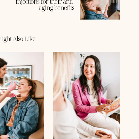
injections for their anti-
aging benefits
ight Also Like