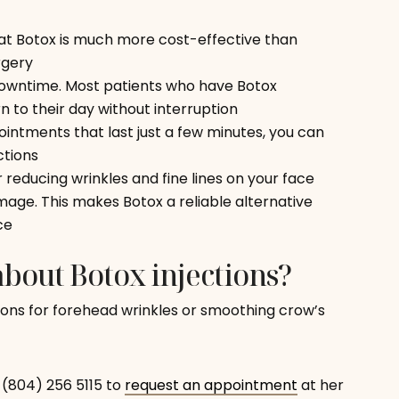
hat Botox is much more cost-effective than
rgery
 downtime. Most patients who have Botox
n to their day without interruption
pointments that last just a few minutes, you can
ctions
r reducing wrinkles and fine lines on your face
age. This makes Botox a reliable alternative
ce
bout Botox injections?
ions for forehead wrinkles or smoothing crow’s
l (804) 256 5115 to
request an appointment
at her