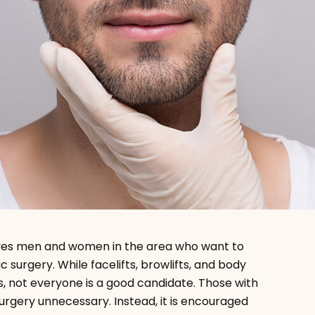
rves men and women in the area who want to
 surgery. While facelifts, browlifts, and body
, not everyone is a good candidate. Those with
surgery unnecessary. Instead, it is encouraged