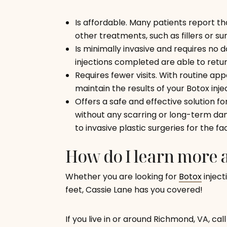
Is affordable. Many patients report t
other treatments, such as fillers or su
Is minimally invasive and requires no
injections completed are able to retur
Requires fewer visits. With routine ap
maintain the results of your Botox inje
Offers a safe and effective solution fo
without any scarring or long-term dam
to invasive plastic surgeries for the fa
How do I learn more a
Whether you are looking for
Botox
inject
feet, Cassie Lane has you covered!
If you live in or around Richmond, VA, cal