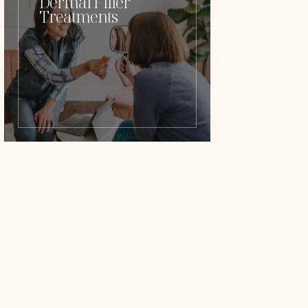
Dermal Filler
Treatments