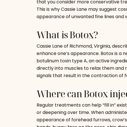
that you consider more conservative tre
This is why Cassie Lane may suggest cos
appearance of unwanted fine lines and w
What is Botox?
Cassie Lane of Richmond, Virginia, descri
enhance one’s appearance. Botox is a ne
botulinum toxin type A, an active ingredi
directly into muscles to relax them and 
signals that result in the contraction of 
Where can Botox injec
Regular treatments can help “fill in” ex
or deepening over time. When administe
appearance of forehead furrows, crow’s