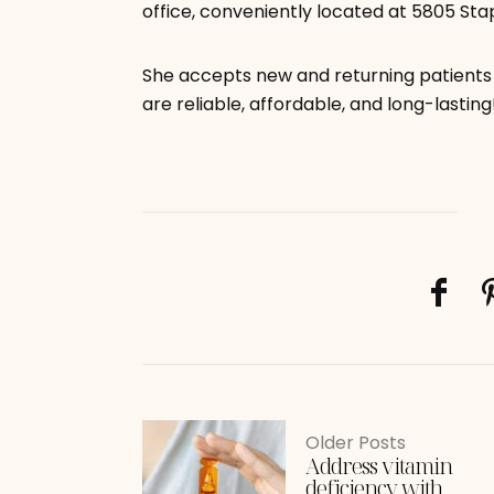
office, conveniently located at 5805 Stap
She accepts new and returning patients 
are reliable, affordable, and long-lasting
Older Posts
Address vitamin
deficiency with