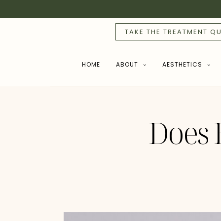
TAKE THE TREATMENT QU
HOME
ABOUT
AESTHETICS
Does 