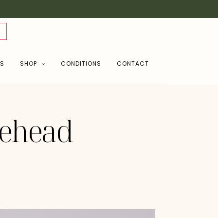
NS
SHOP
CONDITIONS
CONTACT
rehead