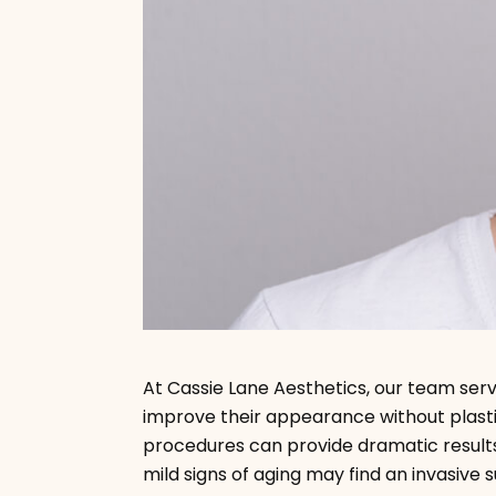
A
t Cassie Lane Aesthetics, our team se
improve their appearance without plastic
procedures can provide dramatic results
mild signs of aging may find an invasive 