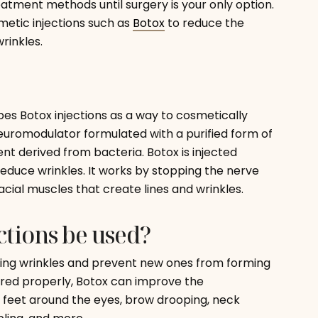
atment methods until surgery is your only option.
metic injections such as
Botox
to reduce the
rinkles.
bes Botox injections as a way to cosmetically
uromodulator formulated with a purified form of
ent derived from bacteria. Botox is injected
reduce wrinkles. It works by stopping the nerve
facial muscles that create lines and wrinkles.
tions be used?
isting wrinkles and prevent new ones from forming
red properly, Botox can improve the
 feet around the eyes, brow drooping, neck