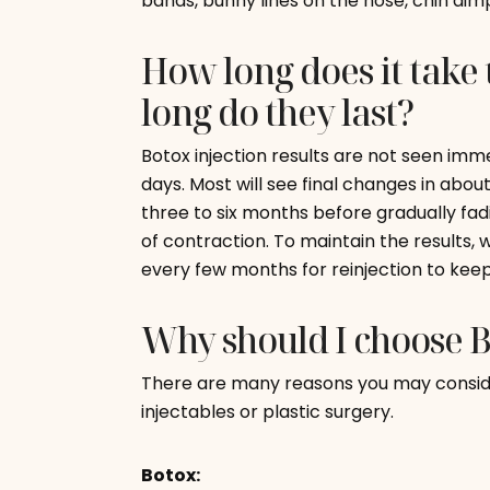
bands, bunny lines on the nose, chin dim
How long does it take 
long do they last?
Botox injection results are not seen imm
days. Most will see final changes in about
three to six months before gradually fa
of contraction. To maintain the results,
every few months for reinjection to keep 
Why should I choose 
There are many reasons you may consi
injectables or plastic surgery.
Botox: