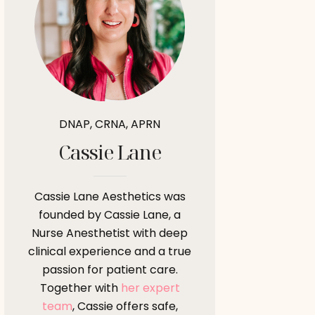
DNAP, CRNA, APRN
Cassie Lane
Cassie Lane Aesthetics was
founded by Cassie Lane, a
Nurse Anesthetist with deep
clinical experience and a true
passion for patient care.
Together with
her expert
team
, Cassie offers safe,