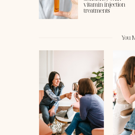
vitamin injection
treatments
You M