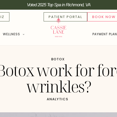
Voted 2025 Top Spa in Richmond, VA
IZ
PATIENT PORTAL
BOOK NOW
WELLNESS
PAYMENT PLA
BOTOX
Botox work for fo
wrinkles?
ANALYTICS