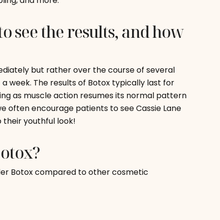
pling, and more.
to see the results, and how
ediately but rather over the course of several
 a week. The results of Botox typically last for
ding as muscle action resumes its normal pattern
 we often encourage patients to see Cassie Lane
their youthful look!
Botox?
der Botox compared to other cosmetic