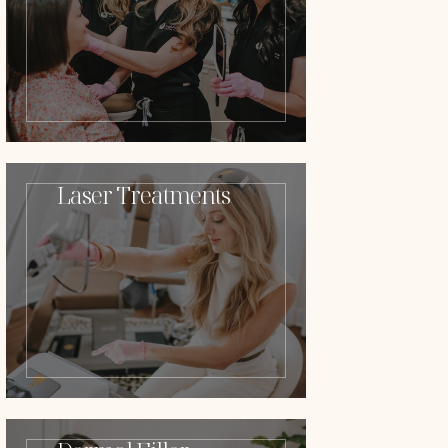
Laser Treatments