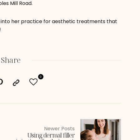
les Mill Road.
into her practice for aesthetic treatments that
!
Share
0
Newer Posts
Using dermal filler