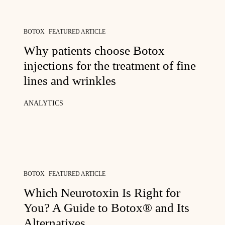
BOTOX
FEATURED ARTICLE
Why patients choose Botox
injections for the treatment of fine
lines and wrinkles
ANALYTICS
BOTOX
FEATURED ARTICLE
Which Neurotoxin Is Right for
You? A Guide to Botox® and Its
Alternatives