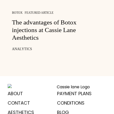
BOTOX
FEATURED ARTICLE
The advantages of Botox
injections at Cassie Lane
Aesthetics
ANALYTICS
ABOUT
PAYMENT PLANS
CONTACT
CONDITIONS
AESTHETICS
BLOG