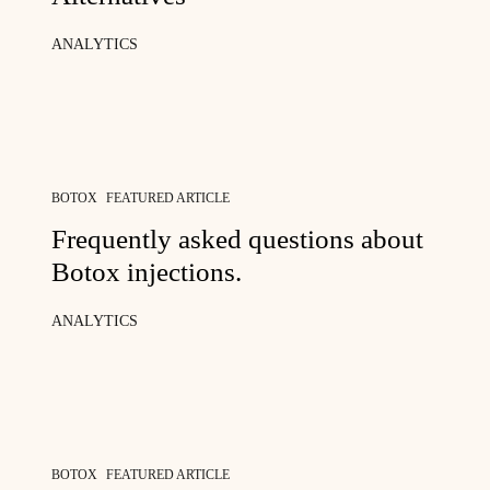
ANALYTICS
BOTOX
FEATURED ARTICLE
Frequently asked questions about
Botox injections.
ANALYTICS
BOTOX
FEATURED ARTICLE