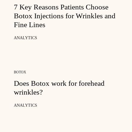
7 Key Reasons Patients Choose
Botox Injections for Wrinkles and
Fine Lines
ANALYTICS
BOTOX
Does Botox work for forehead
wrinkles?
ANALYTICS