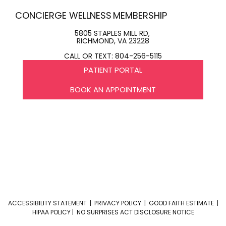
CONCIERGE WELLNESS
MEMBERSHIP
5805 STAPLES MILL RD,
RICHMOND, VA 23228
CALL OR TEXT: 804-256-5115
PATIENT PORTAL
BOOK AN APPOINTMENT
ACCESSIBILITY STATEMENT
|
PRIVACY POLICY
|
GOOD FAITH ESTIMATE
|
HIPAA POLICY
|
NO SURPRISES ACT DISCLOSURE NOTICE