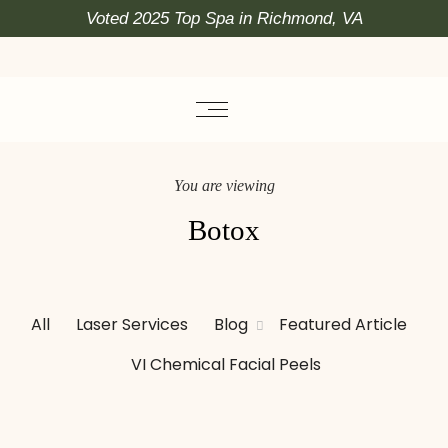
Voted 2025 Top Spa in Richmond, VA
You are viewing
Botox
All
Laser Services
Blog
Featured Article
VI Chemical Facial Peels