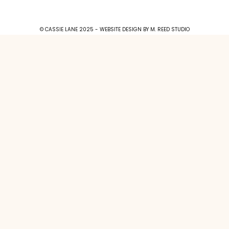
© CASSIE LANE 2025 - WEBSITE DESIGN BY
M. REED STUDIO