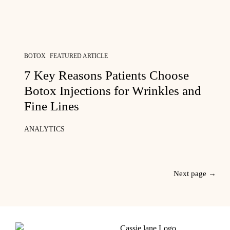
BOTOX
FEATURED ARTICLE
7 Key Reasons Patients Choose
Botox Injections for Wrinkles and
Fine Lines
ANALYTICS
Next page →