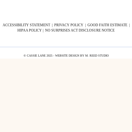
ACCESSIBILITY STATEMENT
|
PRIVACY POLICY
|
GOOD FAITH ESTIMATE
|
HIPAA POLICY
|
NO SURPRISES ACT DISCLOSURE NOTICE
© CASSIE LANE 2025 - WEBSITE DESIGN BY
M. REED STUDIO