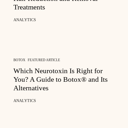
Treatments
ANALYTICS
BOTOX
FEATURED ARTICLE
Which Neurotoxin Is Right for
You? A Guide to Botox® and Its
Alternatives
ANALYTICS