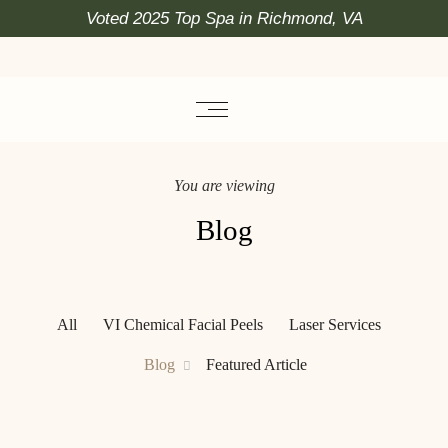
Voted 2025 Top Spa in Richmond, VA
You are viewing
Blog
All
VI Chemical Facial Peels
Laser Services
Blog
Featured Article