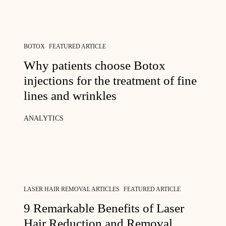
BOTOX
FEATURED ARTICLE
Why patients choose Botox
injections for the treatment of fine
lines and wrinkles
ANALYTICS
LASER HAIR REMOVAL ARTICLES
FEATURED ARTICLE
9 Remarkable Benefits of Laser
Hair Reduction and Removal