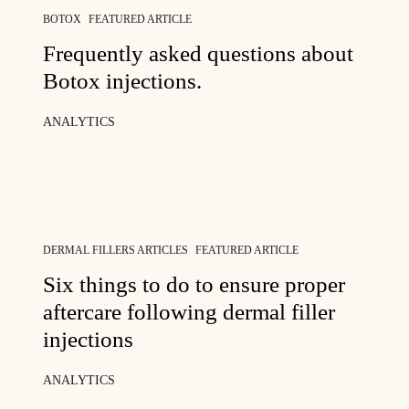
BOTOX
FEATURED ARTICLE
Frequently asked questions about
Botox injections.
ANALYTICS
DERMAL FILLERS ARTICLES
FEATURED ARTICLE
Six things to do to ensure proper
aftercare following dermal filler
injections
ANALYTICS