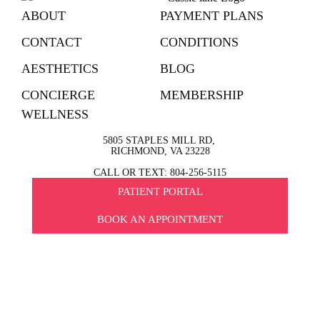
ABOUT
PAYMENT PLANS
CONTACT
CONDITIONS
AESTHETICS
BLOG
CONCIERGE
MEMBERSHIP
WELLNESS
5805 STAPLES MILL RD,
RICHMOND, VA 23228
CALL OR TEXT: 804-256-5115
PATIENT PORTAL
BOOK AN APPOINTMENT