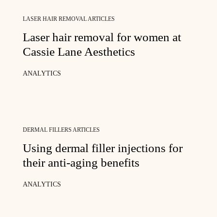
LASER HAIR REMOVAL ARTICLES
Laser hair removal for women at
Cassie Lane Aesthetics
ANALYTICS
DERMAL FILLERS ARTICLES
Using dermal filler injections for
their anti-aging benefits
ANALYTICS