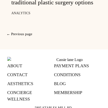
traditional plastic surgery options
ANALYTICS
← Previous page
ABOUT
PAYMENT PLANS
CONTACT
CONDITIONS
AESTHETICS
BLOG
CONCIERGE
MEMBERSHIP
WELLNESS
5805 STAPLES MILL RD,