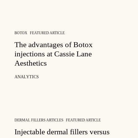
BOTOX
FEATURED ARTICLE
The advantages of Botox
injections at Cassie Lane
Aesthetics
ANALYTICS
DERMAL FILLERS ARTICLES
FEATURED ARTICLE
Injectable dermal fillers versus