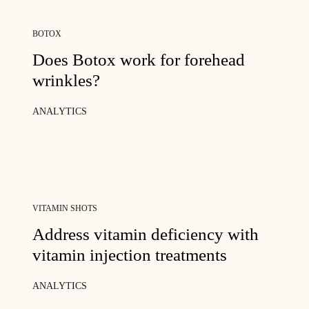
BOTOX
Does Botox work for forehead
wrinkles?
ANALYTICS
VITAMIN SHOTS
Address vitamin deficiency with
vitamin injection treatments
ANALYTICS