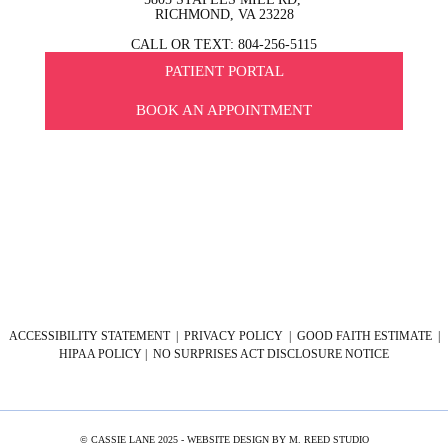
RICHMOND, VA 23228
CALL OR TEXT: 804-256-5115
PATIENT PORTAL
BOOK AN APPOINTMENT
ACCESSIBILITY STATEMENT
|
PRIVACY POLICY
|
GOOD FAITH ESTIMATE
|
HIPAA POLICY
|
NO SURPRISES ACT DISCLOSURE NOTICE
© CASSIE LANE 2025 - WEBSITE DESIGN BY
M. REED STUDIO