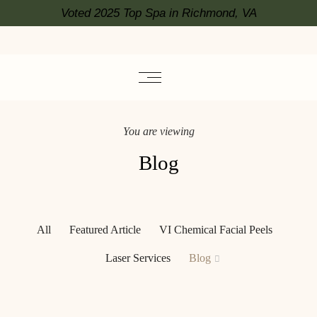
Voted 2025 Top Spa in Richmond, VA
You are viewing
Blog
All
Featured Article
VI Chemical Facial Peels
Laser Services
Blog