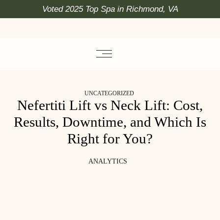
Voted 2025 Top Spa in Richmond, VA
UNCATEGORIZED
Nefertiti Lift vs Neck Lift: Cost,
Results, Downtime, and Which Is
Right for You?
ANALYTICS