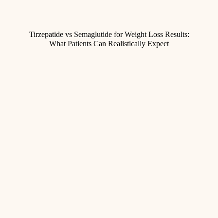
Tirzepatide vs Semaglutide for Weight Loss Results:
What Patients Can Realistically Expect