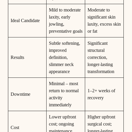
Mild to moderate
Moderate to
laxity, early
significant skin
Ideal Candidate
jowling,
laxity, excess skin
preventative goals
or fat
Subtle softening,
Significant
improved
structural
Results
definition,
correction,
slimmer neck
longer-lasting
appearance
transformation
Minimal – most
return to normal
1–2+ weeks of
Downtime
activity
recovery
immediately
Lower upfront
Higher upfront
cost; ongoing
surgical cost;
Cost
maintenance
longer-lasting