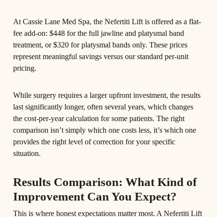
At Cassie Lane Med Spa, the Nefertiti Lift is offered as a flat-
fee add-on: $448 for the full jawline and platysmal band
treatment, or $320 for platysmal bands only. These prices
represent meaningful savings versus our standard per-unit
pricing.
While surgery requires a larger upfront investment, the results
last significantly longer, often several years, which changes
the cost-per-year calculation for some patients. The right
comparison isn’t simply which one costs less, it’s which one
provides the right level of correction for your specific
situation.
Results Comparison: What Kind of
Improvement Can You Expect?
This is where honest expectations matter most. A Nefertiti Lift