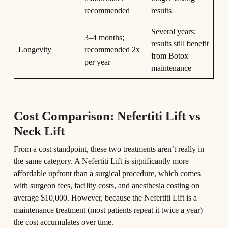
recommended
results
Several years;
3–4 months;
results still benefit
Longevity
recommended 2x
from Botox
per year
maintenance
Cost Comparison: Nefertiti Lift vs
Neck Lift
From a cost standpoint, these two treatments aren’t really in
the same category. A Nefertiti Lift is significantly more
affordable upfront than a surgical procedure, which comes
with surgeon fees, facility costs, and anesthesia costing on
average $10,000. However, because the Nefertiti Lift is a
maintenance treatment (most patients repeat it twice a year)
the cost accumulates over time.