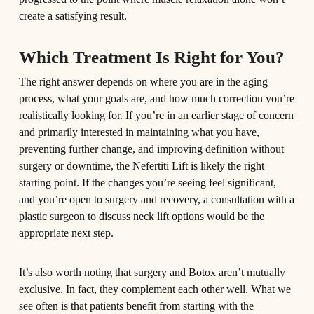
create a satisfying result.
Which Treatment Is Right for You?
The right answer depends on where you are in the aging
process, what your goals are, and how much correction you’re
realistically looking for. If you’re in an earlier stage of concern
and primarily interested in maintaining what you have,
preventing further change, and improving definition without
surgery or downtime, the Nefertiti Lift is likely the right
starting point. If the changes you’re seeing feel significant,
and you’re open to surgery and recovery, a consultation with a
plastic surgeon to discuss neck lift options would be the
appropriate next step.
It’s also worth noting that surgery and Botox aren’t mutually
exclusive. In fact, they complement each other well. What we
see often is that patients benefit from starting with the