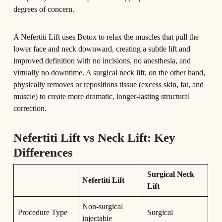
degrees of concern.
A Nefertiti Lift uses Botox to relax the muscles that pull the
lower face and neck downward, creating a subtle lift and
improved definition with no incisions, no anesthesia, and
virtually no downtime. A surgical neck lift, on the other hand,
physically removes or repositions tissue (excess skin, fat, and
muscle) to create more dramatic, longer-lasting structural
correction.
Nefertiti Lift vs Neck Lift: Key
Differences
Surgical Neck
Nefertiti Lift
Lift
Non-surgical
Procedure Type
Surgical
injectable