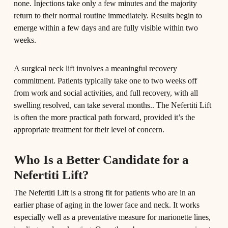
none. Injections take only a few minutes and the majority
return to their normal routine immediately. Results begin to
emerge within a few days and are fully visible within two
weeks.
A surgical neck lift involves a meaningful recovery
commitment. Patients typically take one to two weeks off
from work and social activities, and full recovery, with all
swelling resolved, can take several months.. The Nefertiti Lift
is often the more practical path forward, provided it’s the
appropriate treatment for their level of concern.
Who Is a Better Candidate for a
Nefertiti Lift?
The Nefertiti Lift is a strong fit for patients who are in an
earlier phase of aging in the lower face and neck. It works
especially well as a preventative measure for marionette lines,