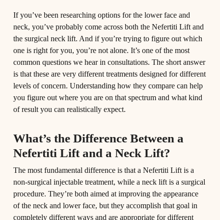
If you’ve been researching options for the lower face and
neck, you’ve probably come across both the Nefertiti Lift and
the surgical neck lift. And if you’re trying to figure out which
one is right for you, you’re not alone. It’s one of the most
common questions we hear in consultations. The short answer
is that these are very different treatments designed for different
levels of concern. Understanding how they compare can help
you figure out where you are on that spectrum and what kind
of result you can realistically expect.
What’s the Difference Between a
Nefertiti Lift and a Neck Lift?
The most fundamental difference is that a Nefertiti Lift is a
non-surgical injectable treatment, while a neck lift is a surgical
procedure. They’re both aimed at improving the appearance
of the neck and lower face, but they accomplish that goal in
completely different ways and are appropriate for different