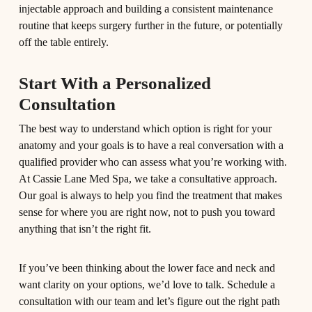
injectable approach and building a consistent maintenance
routine that keeps surgery further in the future, or potentially
off the table entirely.
Start With a Personalized
Consultation
The best way to understand which option is right for your
anatomy and your goals is to have a real conversation with a
qualified provider who can assess what you’re working with.
At Cassie Lane Med Spa, we take a consultative approach.
Our goal is always to help you find the treatment that makes
sense for where you are right now, not to push you toward
anything that isn’t the right fit.
If you’ve been thinking about the lower face and neck and
want clarity on your options, we’d love to talk. Schedule a
consultation with our team and let’s figure out the right path