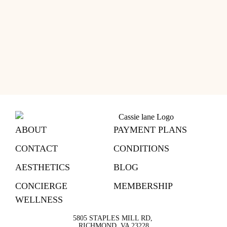
ABOUT
PAYMENT PLANS
CONTACT
CONDITIONS
AESTHETICS
BLOG
CONCIERGE
MEMBERSHIP
WELLNESS
5805 STAPLES MILL RD,
RICHMOND, VA 23228