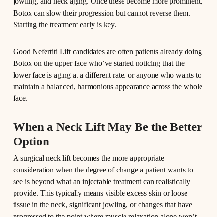
jowling, and neck aging. Once these become more prominent,
Botox can slow their progression but cannot reverse them.
Starting the treatment early is key.
Good Nefertiti Lift candidates are often patients already doing
Botox on the upper face who’ve started noticing that the
lower face is aging at a different rate, or anyone who wants to
maintain a balanced, harmonious appearance across the whole
face.
When a Neck Lift May Be the Better
Option
A surgical neck lift becomes the more appropriate
consideration when the degree of change a patient wants to
see is beyond what an injectable treatment can realistically
provide. This typically means visible excess skin or loose
tissue in the neck, significant jowling, or changes that have
progressed to the point where muscle relaxation alone won’t