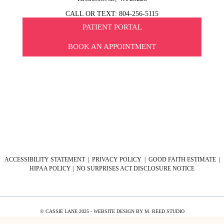
CALL OR TEXT: 804-256-5115
PATIENT PORTAL
BOOK AN APPOINTMENT
ACCESSIBILITY STATEMENT
|
PRIVACY POLICY
|
GOOD FAITH ESTIMATE
|
HIPAA POLICY
|
NO SURPRISES ACT DISCLOSURE NOTICE
© CASSIE LANE 2025 - WEBSITE DESIGN BY
M. REED STUDIO