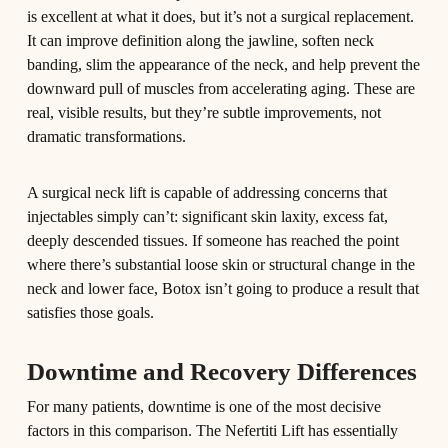
is excellent at what it does, but it’s not a surgical replacement.
It can improve definition along the jawline, soften neck
banding, slim the appearance of the neck, and help prevent the
downward pull of muscles from accelerating aging. These are
real, visible results, but they’re subtle improvements, not
dramatic transformations.
A surgical neck lift is capable of addressing concerns that
injectables simply can’t: significant skin laxity, excess fat,
deeply descended tissues. If someone has reached the point
where there’s substantial loose skin or structural change in the
neck and lower face, Botox isn’t going to produce a result that
satisfies those goals.
Downtime and Recovery Differences
For many patients, downtime is one of the most decisive
factors in this comparison. The Nefertiti Lift has essentially