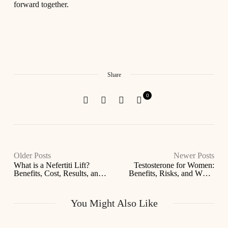
forward together.
Share
0
Older Posts
Newer Posts
What is a Nefertiti Lift?
Testosterone for Women:
Benefits, Cost, Results, and
Benefits, Risks, and When
Who It’s For
It’s Prescribed
You Might Also Like