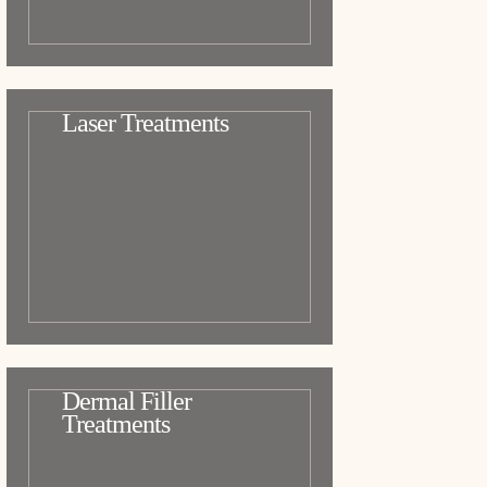
Laser Treatments
Dermal Filler
Treatments