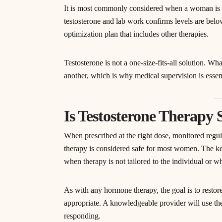
It is most commonly considered when a woman is 
testosterone and lab work confirms levels are belo
optimization plan that includes other therapies.
Testosterone is not a one-size-fits-all solution. W
another, which is why medical supervision is essent
Is Testosterone Therapy
When prescribed at the right dose, monitored regul
therapy is considered safe for most women. The key
when therapy is not tailored to the individual or w
As with any hormone therapy, the goal is to restor
appropriate. A knowledgeable provider will use th
responding.