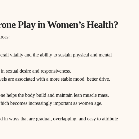
rone Play in Women’s Health?
reas:
rall vitality and the ability to sustain physical and mental
le in sexual desire and responsiveness.
vels are associated with a more stable mood, better drive,
rone helps the body build and maintain lean muscle mass.
, which becomes increasingly important as women age.
d in ways that are gradual, overlapping, and easy to attribute