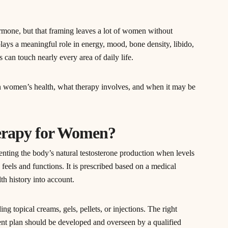
rmone, but that framing leaves a lot of women without
ays a meaningful role in energy, mood, bone density, libido,
 can touch nearly every area of daily life.
 women’s health, what therapy involves, and when it may be
herapy for Women?
ting the body’s natural testosterone production when levels
feels and functions. It is prescribed based on a medical
th history into account.
ng topical creams, gels, pellets, or injections. The right
nt plan should be developed and overseen by a qualified