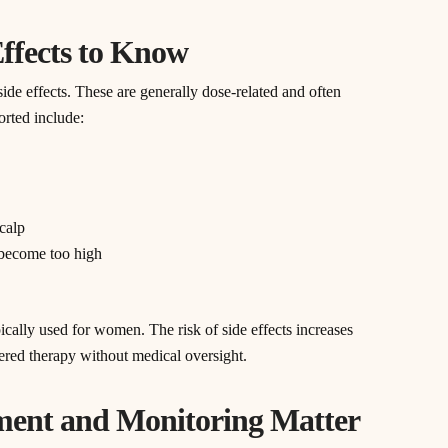
Effects to Know
side effects. These are generally dose-related and often
rted include:
scalp
s become too high
ically used for women. The risk of side effects increases
tered therapy without medical oversight.
ment and Monitoring Matter