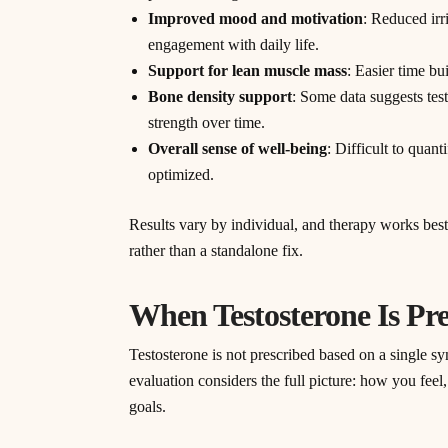
Improved mood and motivation
: Reduced irri
engagement with daily life.
Support for lean muscle mass
: Easier time b
Bone density support
: Some data suggests tes
strength over time.
Overall sense of well-being
: Difficult to quan
optimized.
Results vary by individual, and therapy works bes
rather than a standalone fix.
When Testosterone Is Pr
Testosterone is not prescribed based on a single 
evaluation considers the full picture: how you feel
goals.