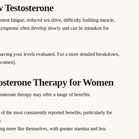
 Testosterone
nt fatigue, reduced sex drive, difficulty building muscle,
symptoms often develop slowly and can be mistaken for
h having your levels evaluated. For a more detailed breakdown,
n women].
stosterone Therapy for Women
sterone therapy may offer a range of benefits:
 of the most consistently reported benefits, particularly for
.
g more like themselves, with greater stamina and less