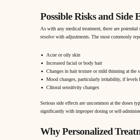
Possible Risks and Side 
As with any medical treatment, there are potential 
resolve with adjustments. The most commonly repo
Acne or oily skin
Increased facial or body hair
Changes in hair texture or mild thinning at the 
Mood changes, particularly irritability, if level
Clitoral sensitivity changes
Serious side effects are uncommon at the doses typ
significantly with improper dosing or self-adminis
Why Personalized Treat