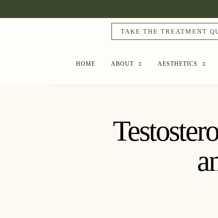
TAKE THE TREATMENT Q
HOME
ABOUT
AESTHETICS
Testoster
a