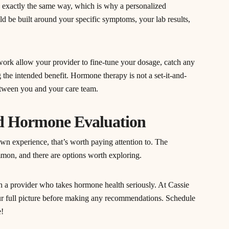
xactly the same way, which is why a personalized
ld be built around your specific symptoms, your lab results,
ork allow your provider to fine-tune your dosage, catch any
 the intended benefit. Hormone therapy is not a set-it-and-
between you and your care team.
ed Hormone Evaluation
wn experience, that’s worth paying attention to. The
mmon, and there are options worth exploring.
ith a provider who takes hormone health seriously. At Cassie
r full picture before making any recommendations. Schedule
e!