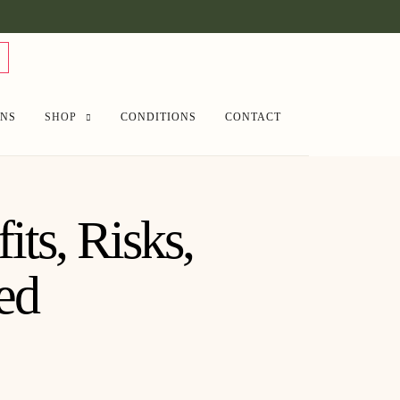
ANS
SHOP
CONDITIONS
CONTACT
ts, Risks,
ed