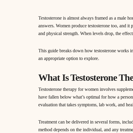
Testosterone is almost always framed as a male ho
answers. Women produce testosterone too, and it pl
and physical strength. When levels drop, the effects
This guide breaks down how testosterone works in
an appropriate option to explore.
What Is Testosterone T
Testosterone therapy for women involves supplemen
have fallen below what’s optimal for how a person 
evaluation that takes symptoms, lab work, and heal
Treatment can be delivered in several forms, includi
method depends on the individual, and any treatme