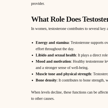
provider.
What Role Does Testoste
In women, testosterone contributes to several key a
Energy and stamina
: Testosterone supports ove
effort throughout the day.
Libido and sexual health
: It plays a direct ro
Mood and motivation
: Healthy testosterone le
and a stronger sense of well-being.
Muscle tone and physical strength
: Testoste
Bone density
: It contributes to bone strength
When levels decline, these functions can be affecte
to other causes.