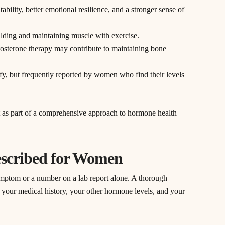
tability, better emotional resilience, and a stronger sense of
uilding and maintaining muscle with exercise.
tosterone therapy may contribute to maintaining bone
tify, but frequently reported by women who find their levels
t as part of a comprehensive approach to hormone health
escribed for Women
symptom or a number on a lab report alone. A thorough
, your medical history, your other hormone levels, and your