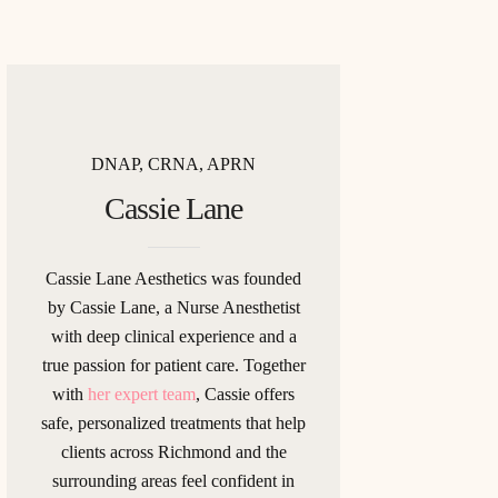
DNAP, CRNA, APRN
Cassie Lane
Cassie Lane Aesthetics was founded
by Cassie Lane, a Nurse Anesthetist
with deep clinical experience and a
true passion for patient care. Together
with
her expert team
, Cassie offers
safe, personalized treatments that help
clients across Richmond and the
surrounding areas feel confident in