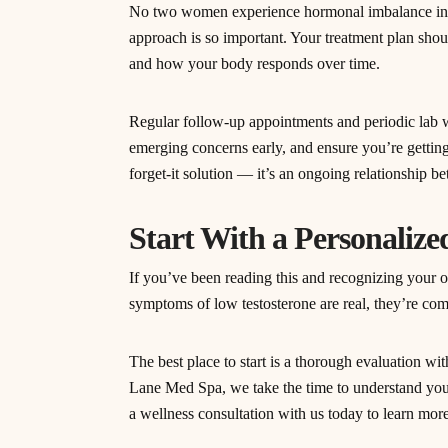
No two women experience hormonal imbalance in e
approach is so important. Your treatment plan shou
and how your body responds over time.
Regular follow-up appointments and periodic lab w
emerging concerns early, and ensure you’re getting
forget-it solution — it’s an ongoing relationship 
Start With a Personaliz
If you’ve been reading this and recognizing your o
symptoms of low testosterone are real, they’re co
The best place to start is a thorough evaluation w
Lane Med Spa, we take the time to understand you
a wellness consultation with us today to learn mor