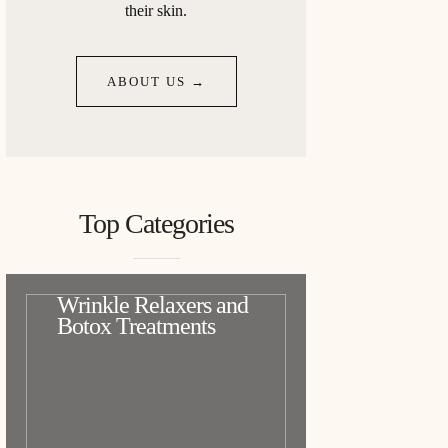
their skin.
ABOUT US →
Top Categories
Wrinkle Relaxers and
Botox Treatments