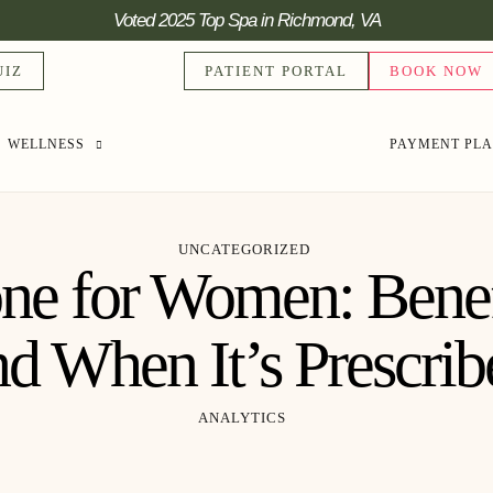
Voted 2025 Top Spa in Richmond, VA
UIZ
PATIENT PORTAL
BOOK NOW
WELLNESS
PAYMENT PL
UNCATEGORIZED
one for Women: Benefi
nd When It’s Prescrib
ANALYTICS