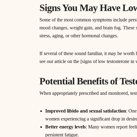
Signs You May Have Low
Some of the most common symptoms include persiste
mood changes, weight gain, and brain fog. These 
stress, aging, or other hormonal changes.
If several of these sound familiar, it may be wort
see our article on the [signs of low testosterone i
Potential Benefits of Te
When appropriately prescribed and monitored, testo
Improved libido and sexual satisfaction
: One
women experiencing a significant drop in desire
Better energy levels
: Many women report feelin
persistent fatigue.