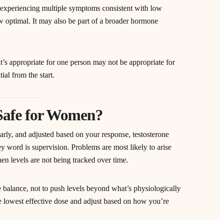
experiencing multiple symptoms consistent with low
w optimal. It may also be part of a broader hormone
hat’s appropriate for one person may not be appropriate for
ial from the start.
 Safe for Women?
arly, and adjusted based on your response, testosterone
 word is supervision. Problems are most likely to arise
hen levels are not being tracked over time.
e balance, not to push levels beyond what’s physiologically
e lowest effective dose and adjust based on how you’re